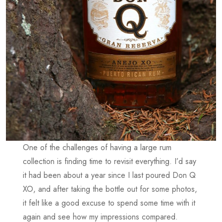
One of the challenges of having a large rum
collection is finding time to revisit everything. I’d say
it had been about a year since I last poured Don Q
XO, and after taking the bottle out for some photos,
it felt like a good excuse to spend some time with it
again and see how my impressions compared.