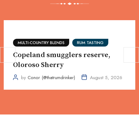
MULTI-COUNTRY BLENDS
RUM TASTING
Copeland smugglers reserve,
Oloroso Sherry
by
Conor (@thatrumdrinker)
August 5, 2026