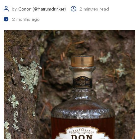
by
Conor (@thatrumdrinker)
2 minutes read
2 months ago