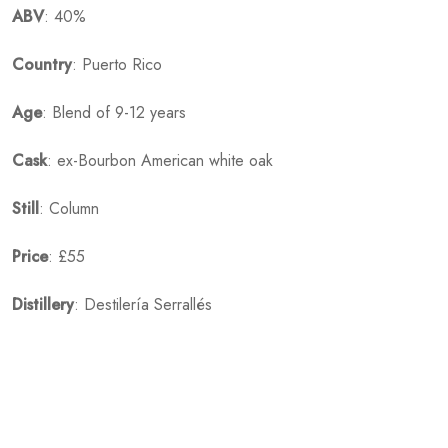
ABV
: 40%
Country
: Puerto Rico
Age
: Blend of 9-12 years
Cask
: ex-Bourbon American white oak
Still
: Column
Price
: £55
Distillery
: Destilería Serrallés