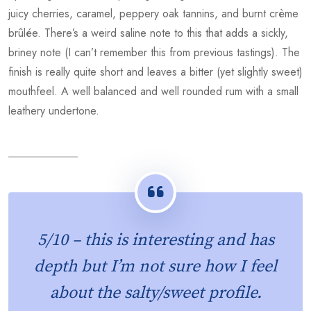
juicy cherries, caramel, peppery oak tannins, and burnt crème
brûlée. There’s a weird saline note to this that adds a sickly,
briney note (I can’t remember this from previous tastings). The
finish is really quite short and leaves a bitter (yet slightly sweet)
mouthfeel. A well balanced and well rounded rum with a small
leathery undertone.
5/10
– this is interesting and has
depth but I’m not sure how I feel
about the salty/sweet profile.