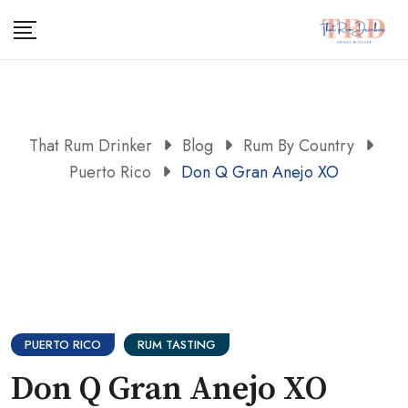
Skip
to
content
That Rum Drinker
Blog
Rum By Country
Puerto Rico
Don Q Gran Anejo XO
PUERTO RICO
RUM TASTING
Don Q Gran Anejo XO