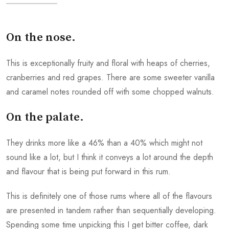
On the nose.
This is exceptionally fruity and floral with heaps of cherries,
cranberries and red grapes. There are some sweeter vanilla
and caramel notes rounded off with some chopped walnuts.
On the palate.
They drinks more like a 46% than a 40% which might not
sound like a lot, but I think it conveys a lot around the depth
and flavour that is being put forward in this rum.
This is definitely one of those rums where all of the flavours
are presented in tandem rather than sequentially developing.
Spending some time unpicking this I get bitter coffee, dark