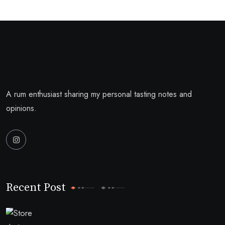
A rum enthusiast sharing my personal tasting notes and
opinions.
Recent Post