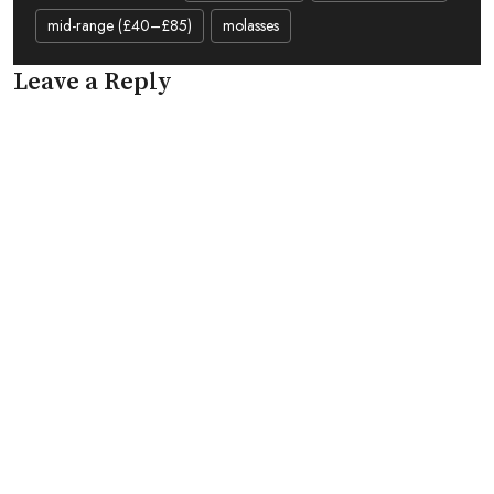
mid-range (£40–£85)
molasses
Leave a Reply