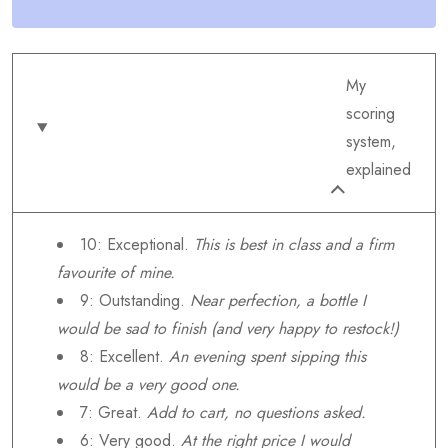
My
scoring
system,
explained
10: Exceptional.
This is best in class and a firm
favourite of mine.
9: Outstanding.
Near perfection, a bottle I
would be sad to finish (and very happy to restock!)
8: Excellent.
An evening spent sipping this
would be a very good one.
7: Great.
Add to cart, no questions asked.
6: Very good.
At the right price I would