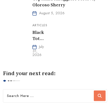
Oloroso Sherry
August 5, 2026
ARTICLES
Black
Tot
Day
July
31,
2026
Find your next read: