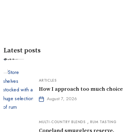
Latest posts
ARTICLES
How I approach too much choice
August 7, 2026
,
MULTI-COUNTRY BLENDS
RUM TASTING
Copeland smugglers reserve,