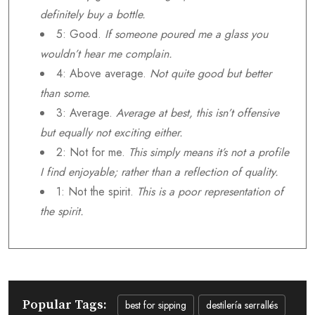
definitely buy a bottle.
5: Good.
If someone poured me a glass you
wouldn’t hear me complain.
4: Above average.
Not quite good but better
than some.
3: Average.
Average at best, this isn’t offensive
but equally not exciting either.
2: Not for me.
This simply means it’s not a profile
I find enjoyable; rather than a reflection of quality.
1: Not the spirit.
This is a poor representation of
the spirit.
Popular Tags:
best for sipping
destilería serrallés