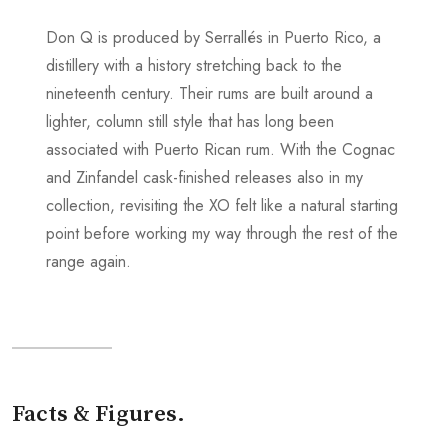
Don Q is produced by Serrallés in Puerto Rico, a
distillery with a history stretching back to the
nineteenth century. Their rums are built around a
lighter, column still style that has long been
associated with Puerto Rican rum. With the Cognac
and Zinfandel cask-finished releases also in my
collection, revisiting the XO felt like a natural starting
point before working my way through the rest of the
range again.
Facts & Figures.