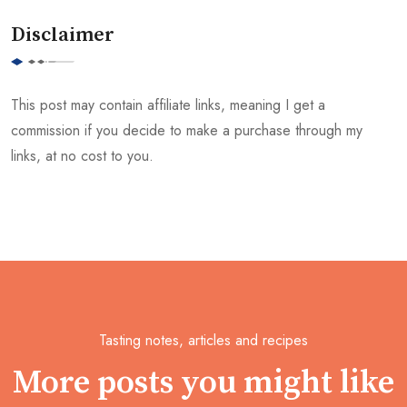
Disclaimer
This post may contain affiliate links, meaning I get a
commission if you decide to make a purchase through my
links, at no cost to you.
Tasting notes, articles and recipes
More posts you might like