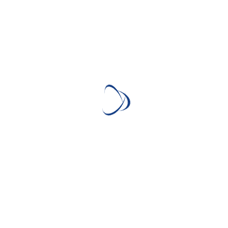
1 minute read
ABV: 54.6% Country: United States Age: Unknown Cask:
original charred barrels & toasted barrel Still: Unknown Price:
£130 Distillery: Michter’s Distillery
Continue Reading
WHISKY TASTING
Speyside #4 24 Year Old
(That Boutique-y Whisky