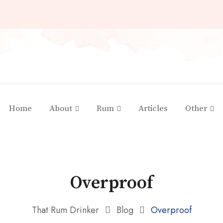
Home
About
Rum
Articles
Other
Overproof
That Rum Drinker
Blog
Overproof