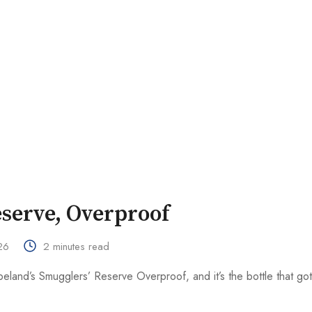
serve, Overproof
26
2 minutes read
land’s Smugglers’ Reserve Overproof, and it’s the bottle that go