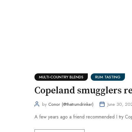
MULTI-COUNTRY BLENDS
RUM TASTING
Copeland smugglers re
by
Conor (@thatrumdrinker)
June 30, 20
A few years ago a friend recommended I try Cope