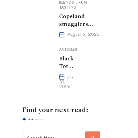
,
BLENDS
RUM
TASTING
Copeland
smugglers
reserve,
August 5, 2026
Oloroso Sherry
ARTICLES
Black
Tot
Day
July
31,
2026
Find your next read: