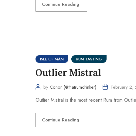
Continue Reading
ISLE OF MAN
RUM TASTING
Outlier Mistral
by
Conor (@thatrumdrinker)
February 2,
Outlier Mistral is the most recent Rum from Outlier 
Continue Reading