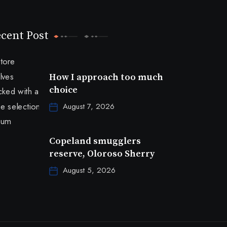
cent Post
How I approach too much
choice
August 7, 2026
Copeland smugglers
reserve, Oloroso Sherry
August 5, 2026