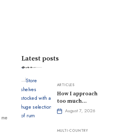
Latest posts
ARTICLES
How I approach
too much
choice
August 7, 2026
t me
MULTI-COUNTRY