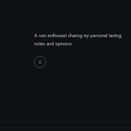
A rum enthusiast sharing my personal tasting
notes and opinions.