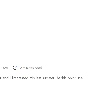
 2026
2 minutes read
and I first tasted this last summer. At this point, the