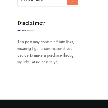
Disclaimer
This post may contain affiliate links,
meaning I get a commission if you
decide to make a purchase through
my links, at no cost to you.