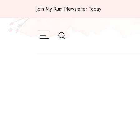
Skip
Join My Rum Newsletter Today
to
content